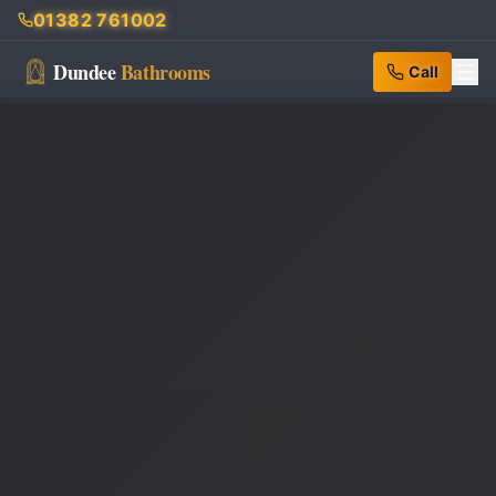
01382 761002
Dundee
Bathrooms
Call