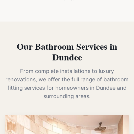
Our Bathroom Services in
Dundee
From complete installations to luxury
renovations, we offer the full range of bathroom
fitting services for homeowners in Dundee and
surrounding areas.