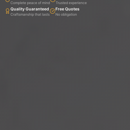
Complete peace of mind
Trusted experience
Quality Guaranteed
Free Quotes
Craftsmanship that lasts
No obligation