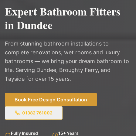
Expert Bathroom Fitters
in Dundee
From stunning bathroom installations to
complete renovations, wet rooms and luxury
bathrooms — we bring your dream bathroom to
life. Serving Dundee, Broughty Ferry, and
Tayside for over 15 years.
Book Free Design Consultation
01382 761002
Fully Insured
15+ Years