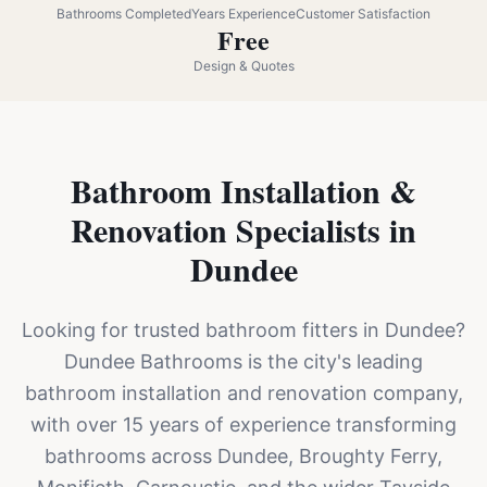
Bathrooms Completed
Years Experience
Customer Satisfaction
Free
Design & Quotes
Bathroom Installation &
Renovation Specialists in
Dundee
Looking for trusted bathroom fitters in Dundee?
Dundee Bathrooms is the city's leading
bathroom installation and renovation company,
with over 15 years of experience transforming
bathrooms across Dundee, Broughty Ferry,