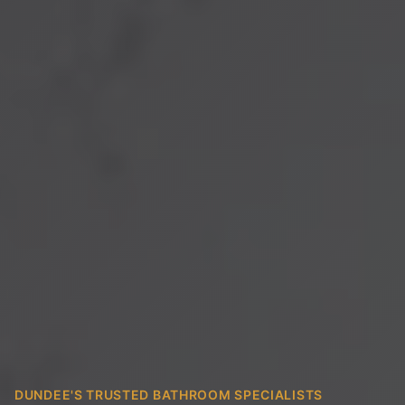
DUNDEE'S TRUSTED BATHROOM SPECIALISTS