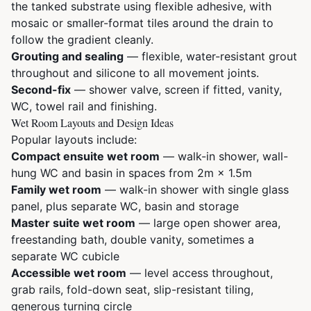
the tanked substrate using flexible adhesive, with
mosaic or smaller-format tiles around the drain to
follow the gradient cleanly.
Grouting and sealing
— flexible, water-resistant grout
throughout and silicone to all movement joints.
Second-fix
— shower valve, screen if fitted, vanity,
WC, towel rail and finishing.
Wet Room Layouts and Design Ideas
Popular layouts include:
Compact ensuite wet room
— walk-in shower, wall-
hung WC and basin in spaces from 2m × 1.5m
Family wet room
— walk-in shower with single glass
panel, plus separate WC, basin and storage
Master suite wet room
— large open shower area,
freestanding bath, double vanity, sometimes a
separate WC cubicle
Accessible wet room
— level access throughout,
grab rails, fold-down seat, slip-resistant tiling,
generous turning circle