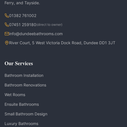
Ferry, and Tayside.
01382 761002
07451 259180
(direct to owner)
info@dundeebathrooms.com
River Court, 5 West Victoria Dock Road, Dundee DD1 3JT
Our Services
Bathroom Installation
Bathroom Renovations
Wet Rooms
Ensuite Bathrooms
Small Bathroom Design
Luxury Bathrooms