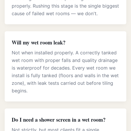
properly. Rushing this stage is the single biggest
cause of failed wet rooms — we don't.
Will my wet room leak?
Not when installed properly. A correctly tanked
wet room with proper falls and quality drainage
is waterproof for decades. Every wet room we
install is fully tanked (floors and walls in the wet
zone), with leak tests carried out before tiling
begins.
Do I need a shower screen in a wet room?
Not strictly, but most clients fit a single