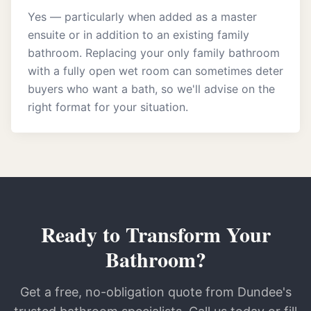
Yes — particularly when added as a master
ensuite or in addition to an existing family
bathroom. Replacing your only family bathroom
with a fully open wet room can sometimes deter
buyers who want a bath, so we'll advise on the
right format for your situation.
Ready to Transform Your
Bathroom?
Get a free, no-obligation quote from Dundee's