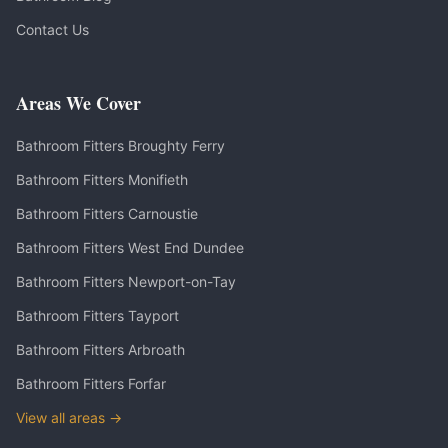
Contact Us
Areas We Cover
Bathroom Fitters
Broughty Ferry
Bathroom Fitters
Monifieth
Bathroom Fitters
Carnoustie
Bathroom Fitters
West End Dundee
Bathroom Fitters
Newport-on-Tay
Bathroom Fitters
Tayport
Bathroom Fitters
Arbroath
Bathroom Fitters
Forfar
View all areas →