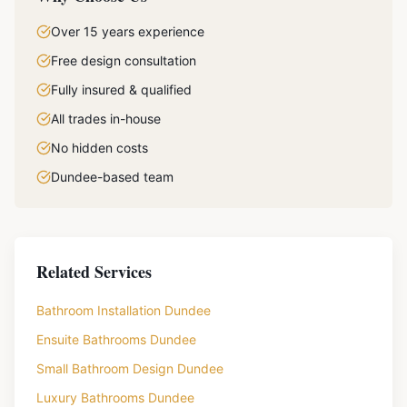
Over 15 years experience
Free design consultation
Fully insured & qualified
All trades in-house
No hidden costs
Dundee-based team
Related Services
Bathroom Installation Dundee
Ensuite Bathrooms Dundee
Small Bathroom Design Dundee
Luxury Bathrooms Dundee