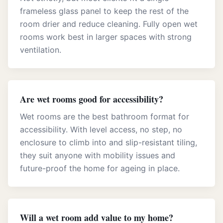
frameless glass panel to keep the rest of the
room drier and reduce cleaning. Fully open wet
rooms work best in larger spaces with strong
ventilation.
Are wet rooms good for accessibility?
Wet rooms are the best bathroom format for
accessibility. With level access, no step, no
enclosure to climb into and slip-resistant tiling,
they suit anyone with mobility issues and
future-proof the home for ageing in place.
Will a wet room add value to my home?