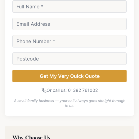
Get My Very Quick Quote
Or call us: 01382 761002
A small family business — your call always goes straight through
to us.
Why Choose Us