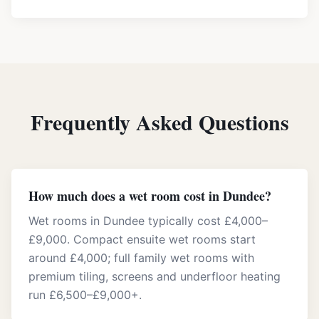
Frequently Asked Questions
How much does a wet room cost in Dundee?
Wet rooms in Dundee typically cost £4,000–
£9,000. Compact ensuite wet rooms start
around £4,000; full family wet rooms with
premium tiling, screens and underfloor heating
run £6,500–£9,000+.