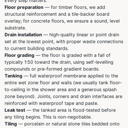
Every step matters.
Floor preparation
— for timber floors, we add
structural reinforcement and a tile-backer board
overlay; for concrete floors, we ensure a sound, level
substrate.
Drain installation
— high-quality linear or point drain
set at the lowest point, with proper waste connections
to current building standards.
Floor grading
— the floor is graded with a fall of
typically 1:50 toward the drain, using self-levelling
compounds or pre-formed gradient boards.
Tanking
— full waterproof membrane applied to the
entire wet zone floor and walls (we usually tank floor-
to-ceiling in the shower area and a generous splash
zone beyond). Joints, corners and drain interfaces are
reinforced with waterproof tape and paste.
Leak test
— the tanked area is flood-tested before
any tiling begins. This is non-negotiable.
Tiling
— porcelain or natural stone tiles bedded onto