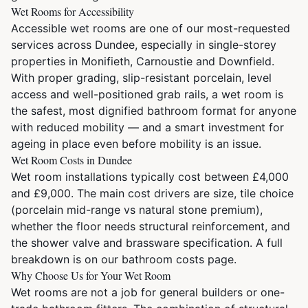
Wet Rooms for Accessibility
Accessible wet rooms are one of our most-requested
services across Dundee, especially in single-storey
properties in Monifieth, Carnoustie and Downfield.
With proper grading, slip-resistant porcelain, level
access and well-positioned grab rails, a wet room is
the safest, most dignified bathroom format for anyone
with reduced mobility — and a smart investment for
ageing in place even before mobility is an issue.
Wet Room Costs in Dundee
Wet room installations typically cost between £4,000
and £9,000. The main cost drivers are size, tile choice
(porcelain mid-range vs natural stone premium),
whether the floor needs structural reinforcement, and
the shower valve and brassware specification. A full
breakdown is on our
bathroom costs page
.
Why Choose Us for Your Wet Room
Wet rooms are not a job for general builders or one-