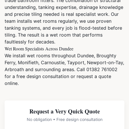
trade bathroom fitters. The combination of structural
understanding, tanking expertise, drainage knowledge
and precise tiling needed is real specialist work. Our
team installs wet rooms regularly, we use proven
tanking systems, and every job is flood-tested before
tiling. The result is a wet room that performs
faultlessly for decades.
Wet Room Specialists Across Dundee
We install wet rooms throughout Dundee, Broughty
Ferry, Monifieth, Carnoustie, Tayport, Newport-on-Tay,
Arbroath and surrounding areas. Call
01382 761002
for a free design consultation or
request a quote
online
.
Request a Very Quick Quote
No obligation • Free design consultation