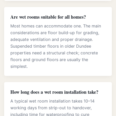
Are wet rooms suitable for all homes?
Most homes can accommodate one. The main
considerations are floor build-up for grading,
adequate ventilation and proper drainage.
Suspended timber floors in older Dundee
properties need a structural check; concrete
floors and ground floors are usually the
simplest.
How long does a wet room installation take?
A typical wet room installation takes 10–14
working days from strip-out to handover,
including time for waterproofing to cure