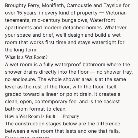
Broughty Ferry, Monifieth, Carnoustie and Tayside for
over 15 years, in every kind of property — Victorian
tenements, mid-century bungalows, Waterfront
apartments and modern detached homes. Whatever
your space and brief, we'll design and build a wet
room that works first time and stays watertight for
the long term.
What Is a Wet Room?
A wet room is a fully waterproof bathroom where the
shower drains directly into the floor — no shower tray,
no enclosure. The whole shower area is at the same
level as the rest of the floor, with the floor itself
graded toward a linear or point drain. It creates a
clean, open, contemporary feel and is the easiest
bathroom format to clean.
How a Wet Room Is Built — Properly
The construction stages below are the difference
between a wet room that lasts and one that fails.