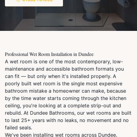
Professional Wet Room Installation in Dundee
A wet room is one of the most contemporary, low-
maintenance and accessible bathroom formats you
can fit — but only when it's installed properly. A
poorly built wet room is the single most expensive
bathroom mistake a homeowner can make, because
by the time water starts coming through the kitchen
ceiling, you're looking at a complete strip-out and
rebuild. At Dundee Bathrooms, our wet rooms are built
to last 25+ years with no leaks, no movement and no
failed seals.
We've been installing wet rooms across Dundee,