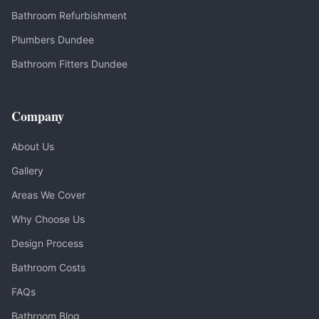
Bathroom Refurbishment
Plumbers Dundee
Bathroom Fitters Dundee
Company
About Us
Gallery
Areas We Cover
Why Choose Us
Design Process
Bathroom Costs
FAQs
Bathroom Blog