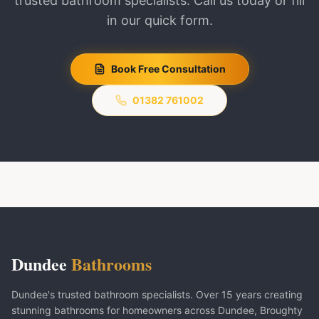
trusted bathroom specialists. Call us today or fill
in our quick form.
Book Free Consultation
01382 761002
Dundee
Bathrooms
Dundee's trusted bathroom specialists. Over 15 years creating
stunning bathrooms for homeowners across Dundee, Broughty