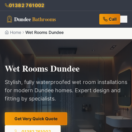
01382 761002
Dundee
Bathrooms
Call
Home
Wet Rooms Dundee
Wet Rooms Dundee
Stylish, fully waterproofed wet room installations
for modern Dundee homes. Expert design and
fitting by specialists.
Get Very Quick Quote
01382 761002