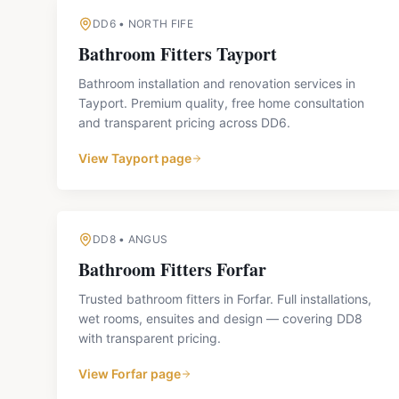
DD6
•
NORTH FIFE
Bathroom Fitters
Tayport
Bathroom installation and renovation services in
Tayport. Premium quality, free home consultation
and transparent pricing across DD6.
View
Tayport
page
DD8
•
ANGUS
Bathroom Fitters
Forfar
Trusted bathroom fitters in Forfar. Full installations,
wet rooms, ensuites and design — covering DD8
with transparent pricing.
View
Forfar
page