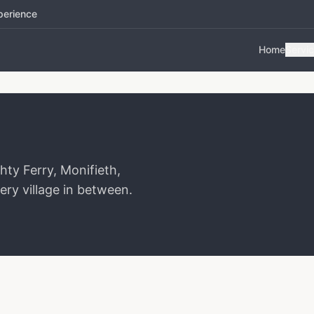
perience
Home
Servi
ty Ferry, Monifieth,
ery village in between.