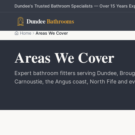
Dundee's Trusted Bathroom Specialists — Over 15 Years Ex
Dundee
Bathrooms
Home
Areas We Cover
Areas We Cover
Expert bathroom fitters serving Dundee, Brough
Carnoustie, the Angus coast, North Fife and ev