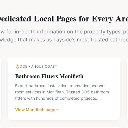
edicated Local Pages for Every Ar
ow for in-depth information on the property types, p
owledge that makes us
Tayside's
most trusted bathroo
DD5
•
ANGUS COAST
Bathroom Fitters
Monifieth
Expert bathroom installation, renovation and wet
room services in Monifieth. Trusted DD5 bathroom
fitters with hundreds of completed projects.
View
Monifieth
page