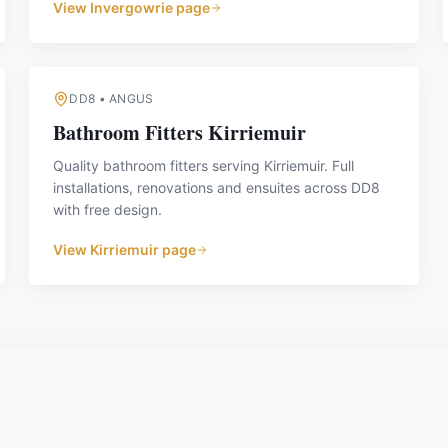
View
Invergowrie
page
DD8
•
ANGUS
Bathroom Fitters
Kirriemuir
Quality bathroom fitters serving Kirriemuir. Full
installations, renovations and ensuites across DD8
with free design.
View
Kirriemuir
page