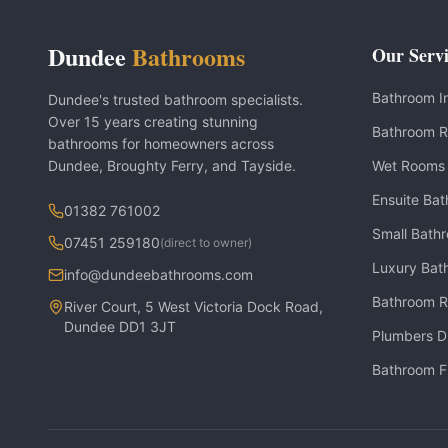
Dundee
Bathrooms
Our Servi
Bathroom In
Dundee's trusted bathroom specialists.
Over 15 years creating stunning
Bathroom R
bathrooms for homeowners across
Dundee, Broughty Ferry, and Tayside.
Wet Rooms
Ensuite Ba
01382 761002
Small Bath
07451 259180
(direct to owner)
Luxury Bat
info@dundeebathrooms.com
Bathroom R
River Court, 5 West Victoria Dock Road,
Dundee DD1 3JT
Plumbers 
Bathroom F