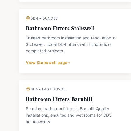
DD4
•
DUNDEE
Bathroom Fitters
Stobswell
Trusted bathroom installation and renovation in
Stobswell. Local DD4 fitters with hundreds of
completed projects.
View
Stobswell
page
DD5
•
EAST DUNDEE
Bathroom Fitters
Barnhill
Premium bathroom fitters in Barnhill. Quality
installations, ensuites and wet rooms for DD5
homeowners.