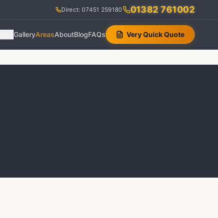
01382 761002
Direct: 07451 259180
ces
Gallery
Areas
About
Blog
FAQs
Very Quick Quote