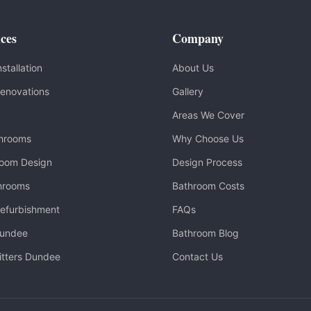
ces
Company
stallation
About Us
enovations
Gallery
Areas We Cover
throoms
Why Choose Us
room Design
Design Process
hrooms
Bathroom Costs
efurbishment
FAQs
Dundee
Bathroom Blog
itters Dundee
Contact Us