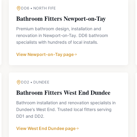
DD6
•
NORTH FIFE
Bathroom Fitters
Newport-on-Tay
Premium bathroom design, installation and
renovation in Newport-on-Tay. DD6 bathroom
specialists with hundreds of local installs.
View
Newport-on-Tay
page
DD2
•
DUNDEE
Bathroom Fitters
West End Dundee
Bathroom installation and renovation specialists in
Dundee's West End. Trusted local fitters serving
DD1 and DD2.
View
West End Dundee
page