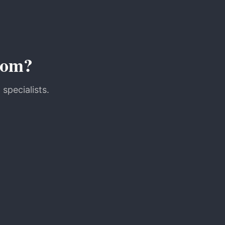
oom?
specialists.