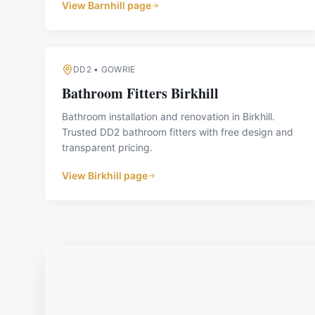
View
Barnhill
page
DD2
•
GOWRIE
Bathroom Fitters
Birkhill
Bathroom installation and renovation in Birkhill.
Trusted DD2 bathroom fitters with free design and
transparent pricing.
View
Birkhill
page