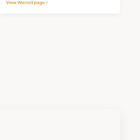
View
Wormit
page