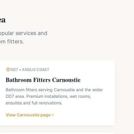
ea
opular services and
m fitters.
DD7
•
ANGUS COAST
Bathroom Fitters
Carnoustie
Bathroom fitters serving Carnoustie and the wider
DD7 area. Premium installations, wet rooms,
ensuites and full renovations.
View
Carnoustie
page