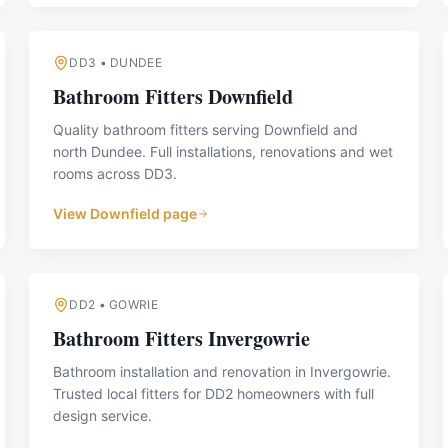
DD3
•
DUNDEE
Bathroom Fitters
Downfield
Quality bathroom fitters serving Downfield and
north Dundee. Full installations, renovations and wet
rooms across DD3.
View
Downfield
page
DD2
•
GOWRIE
Bathroom Fitters
Invergowrie
Bathroom installation and renovation in Invergowrie.
Trusted local fitters for DD2 homeowners with full
design service.