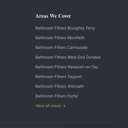
Areas We Cover
Bathroom Fitters
Broughty Ferry
Bathroom Fitters
Monifieth
Bathroom Fitters
Carnoustie
Bathroom Fitters
West End Dundee
Bathroom Fitters
Newport-on-Tay
Bathroom Fitters
Tayport
Bathroom Fitters
Arbroath
Bathroom Fitters
Forfar
View all areas →