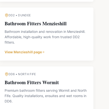
DD2
•
DUNDEE
Bathroom Fitters
Menzieshill
Bathroom installation and renovation in Menzieshill.
Affordable, high-quality work from trusted DD2
fitters.
View
Menzieshill
page
DD6
•
NORTH FIFE
Bathroom Fitters
Wormit
Premium bathroom fitters serving Wormit and North
Fife. Quality installations, ensuites and wet rooms in
DD6.