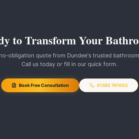
dy to Transform Your Bathr
 no-obligation quote from Dundee's trusted bathroom 
Call us today or fill in our quick form.
Book Free Consultation
01382 761002