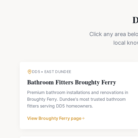
D
Click any area bel
local kn
DD5
•
EAST DUNDEE
Bathroom Fitters
Broughty Ferry
Premium bathroom installations and renovations in
Broughty Ferry. Dundee's most trusted bathroom
fitters serving DD5 homeowners.
View
Broughty Ferry
page