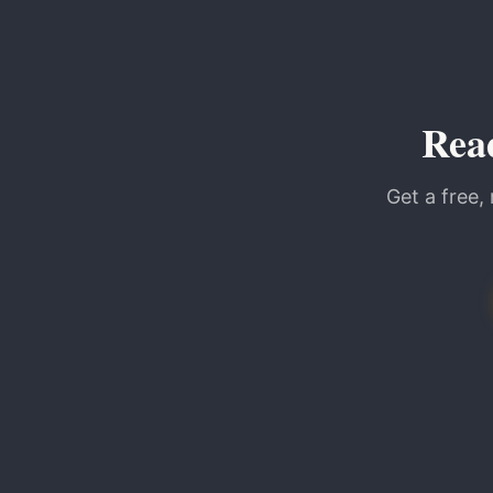
Rea
Get a free,