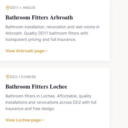
DD11
•
ANGUS
Bathroom Fitters
Arbroath
Bathroom installation, renovation and wet rooms in
Arbroath. Quality DD11 bathroom fitters with
transparent pricing and full insurance.
View
Arbroath
page
DD2
•
DUNDEE
Bathroom Fitters
Lochee
Bathroom fitters in Lochee. Affordable, quality
installations and renovations across DD2 with full
insurance and free design.
View
Lochee
page