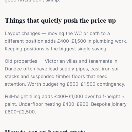
Things that quietly push the price up
Layout changes — moving the WC or bath to a
different position adds £400–£1,500 in plumbing work.
Keeping positions is the biggest single saving.
Old properties — Victorian villas and tenements in
Dundee often have lead supply pipes, cast-iron soil
stacks and suspended timber floors that need
attention. Worth budgeting £500–£1,500 contingency.
Full-height tiling adds £400–£1,000 over half-height +
paint. Underfloor heating £400–£900. Bespoke joinery
£800–£2,500.
How to get an honest quote