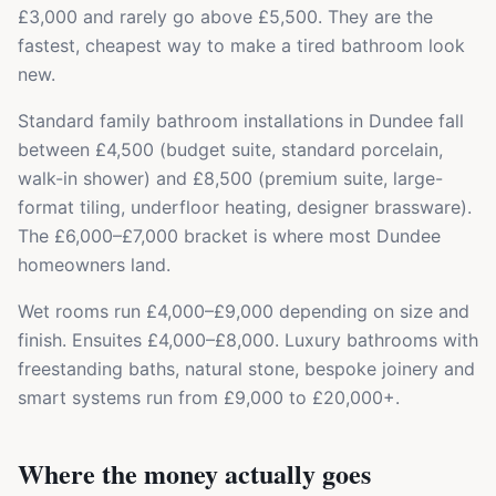
£3,000 and rarely go above £5,500. They are the
fastest, cheapest way to make a tired bathroom look
new.
Standard family bathroom installations in Dundee fall
between £4,500 (budget suite, standard porcelain,
walk-in shower) and £8,500 (premium suite, large-
format tiling, underfloor heating, designer brassware).
The £6,000–£7,000 bracket is where most Dundee
homeowners land.
Wet rooms run £4,000–£9,000 depending on size and
finish. Ensuites £4,000–£8,000. Luxury bathrooms with
freestanding baths, natural stone, bespoke joinery and
smart systems run from £9,000 to £20,000+.
Where the money actually goes