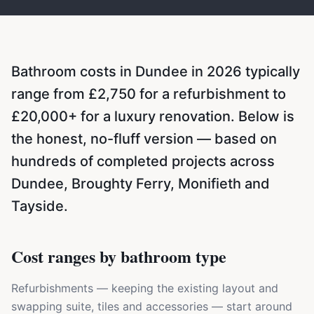
Bathroom costs in Dundee in 2026 typically
range from £2,750 for a refurbishment to
£20,000+ for a luxury renovation. Below is
the honest, no-fluff version — based on
hundreds of completed projects across
Dundee, Broughty Ferry, Monifieth and
Tayside.
Cost ranges by bathroom type
Refurbishments — keeping the existing layout and
swapping suite, tiles and accessories — start around