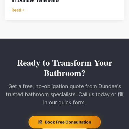
in Dundee Tenements
Read
Ready to Transform Your
Bathroom?
Get a free, no-obligation quote from Dundee's
trusted bathroom specialists. Call us today or fill
in our quick form.
Book Free Consultation