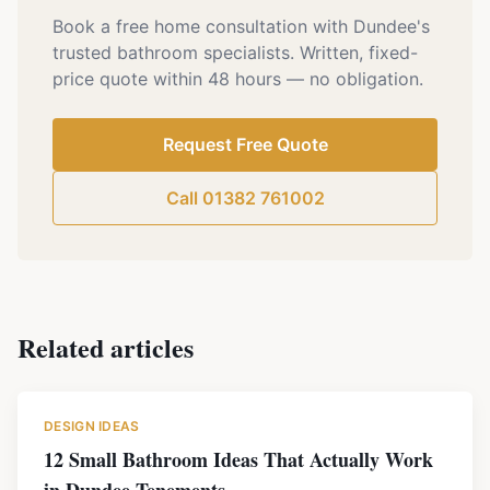
Book a free home consultation with Dundee's
trusted bathroom specialists. Written, fixed-
price quote within 48 hours — no obligation.
Request Free Quote
Call 01382 761002
Related articles
DESIGN IDEAS
12 Small Bathroom Ideas That Actually Work