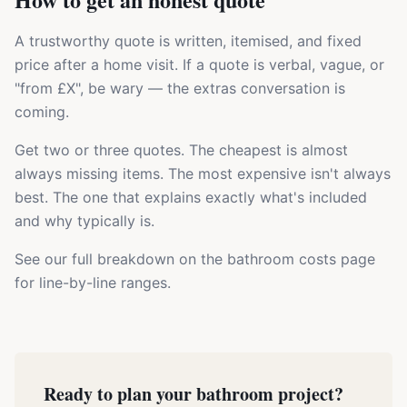
A trustworthy quote is written, itemised, and fixed
price after a home visit. If a quote is verbal, vague, or
"from £X", be wary — the extras conversation is
coming.
Get two or three quotes. The cheapest is almost
always missing items. The most expensive isn't always
best. The one that explains exactly what's included
and why typically is.
See our full breakdown on the bathroom costs page
for line-by-line ranges.
Ready to plan your bathroom project?