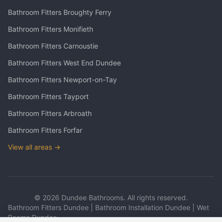
Bathroom Fitters
Broughty Ferry
Bathroom Fitters
Monifieth
Bathroom Fitters
Carnoustie
Bathroom Fitters
West End Dundee
Bathroom Fitters
Newport-on-Tay
Bathroom Fitters
Tayport
Bathroom Fitters
Arbroath
Bathroom Fitters
Forfar
View all areas →
©
2026
Dundee Bathrooms. All rights reserved.
Bathroom Fitters Dundee | Bathroom Installation Dundee | Wet
Rooms Dundee