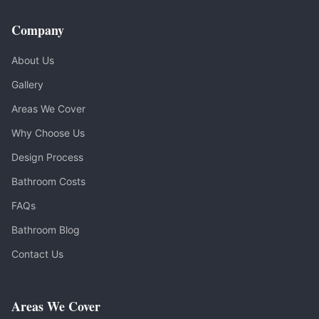
Company
About Us
Gallery
Areas We Cover
Why Choose Us
Design Process
Bathroom Costs
FAQs
Bathroom Blog
Contact Us
Areas We Cover