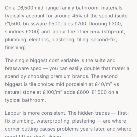
On a £6,500 mid-range family bathroom, materials
typically account for around 45% of the spend (suite
£1,500, brassware £500, tiles £700, flooring £300,
sundries £200) and labour the other 55% (strip-out,
plumbing, electrics, plastering, tiling, second-fix,
finishing).
The single biggest cost variable is the suite and
brassware spec — you can easily double that material
spend by choosing premium brands. The second
biggest is tile choice: mid porcelain at £40/m² vs
natural stone at £100/m² adds £600–£1,500 on a
typical bathroom.
Labour is more consistent. The hidden trades — first-
fix plumbing, waterproofing, plastering — are where
corner-cutting causes problems years later, and where
good fitters don't skimp.