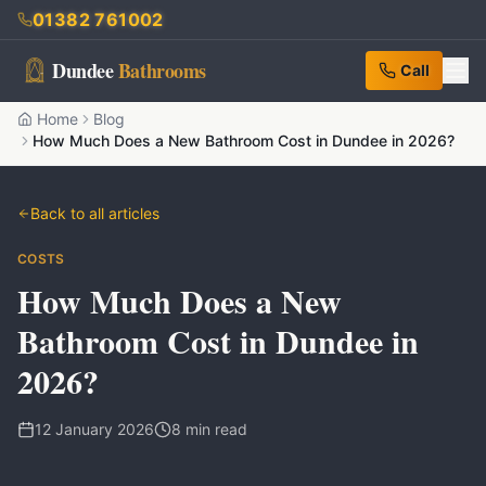
01382 761002
Dundee
Bathrooms
Call
Home
Blog
How Much Does a New Bathroom Cost in Dundee in 2026?
Back to all articles
COSTS
How Much Does a New
Bathroom Cost in Dundee in
2026?
12 January 2026
8
min read