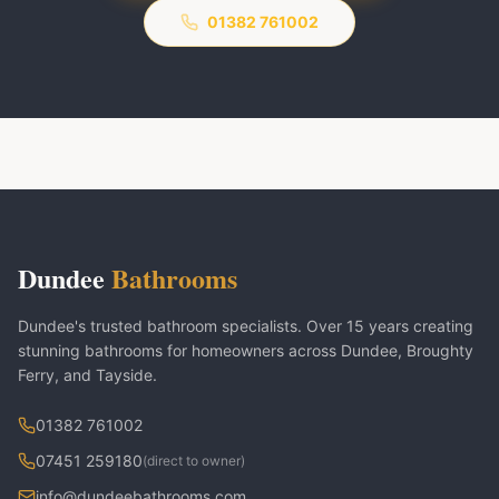
01382 761002
Dundee
Bathrooms
Dundee's trusted bathroom specialists. Over 15 years creating
stunning bathrooms for homeowners across Dundee, Broughty
Ferry, and Tayside.
01382 761002
07451 259180
(direct to owner)
info@dundeebathrooms.com