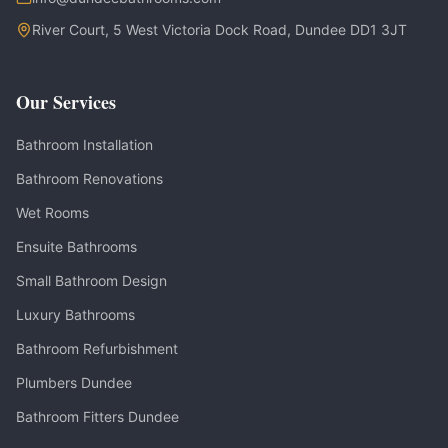
River Court, 5 West Victoria Dock Road, Dundee DD1 3JT
Our Services
Bathroom Installation
Bathroom Renovations
Wet Rooms
Ensuite Bathrooms
Small Bathroom Design
Luxury Bathrooms
Bathroom Refurbishment
Plumbers Dundee
Bathroom Fitters Dundee